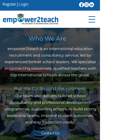
Register
|
Login
Who We Are
empower2teach is an international education
recruitment and consultancy service, led by
experienced former school leaders. We specialise
in connecting passionate, qualified teachers with
top international schools across the globe.
But We Go Beyond Recruitment.
Our team also delivers tailored school
consultancy and professional development
programmes, supporting schools to build strong
leadership teams, improve student outcomes,
and stay inspection-ready.
Contact Us