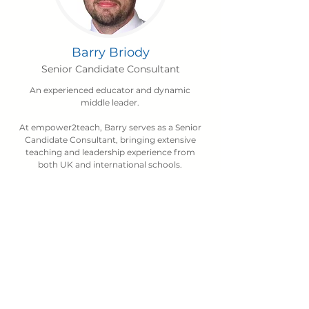
Barry Briody
Senior Candidate Consultant
An experienced educator and dynamic
middle leader.
At empower2teach, Barry serves as a Senior
Candidate Consultant, bringing extensive
teaching and leadership experience from
both UK and international schools.
Barry has a proven track record of delivering
impactful professional development,
regularly supporting school improvement
through training sessions both in-house and
across the BSME network.
When he’s not working, you’ll often find
Barry off on an adventure with his dogs
making the most of the outdoors.