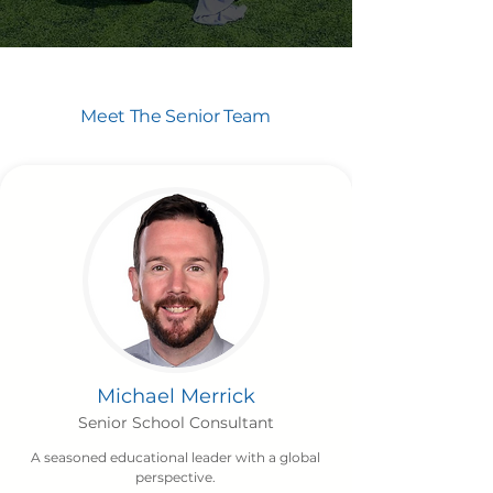
Meet The Senior Team
Michael Merrick
Senior School Consultant
A seasoned educational leader with a global
perspective.