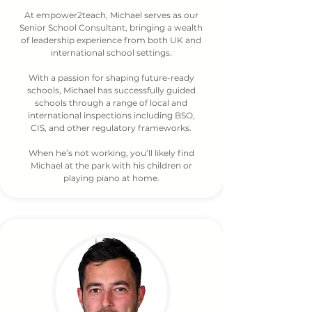
At empower2teach, Michael serves as our
Senior School Consultant, bringing a wealth
of leadership experience from both UK and
international school settings.
With a passion for shaping future-ready
schools, Michael has successfully guided
schools through a range of local and
international inspections including BSO,
CIS, and other regulatory frameworks.
When he’s not working, you’ll likely find
Michael at the park with his children or
playing piano at home.